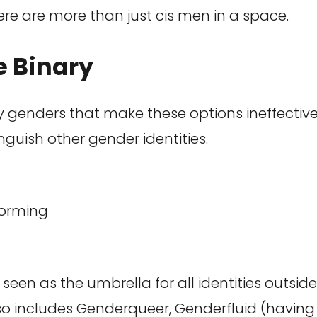
re are more than just cis men in a space.
e Binary
ry genders that make these options ineffective.
nguish other gender identities.
orming
seen as the umbrella for all identities outsid
lso includes Genderqueer, Genderfluid (having a