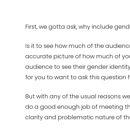
First, we gotta ask, why include gen
Is it to see how much of the audience
accurate picture of how much of your
audience to see their gender identity
for you to want to ask this question 
But with any of the usual reasons we 
do a good enough job of meeting tho
clarity and problematic nature of the