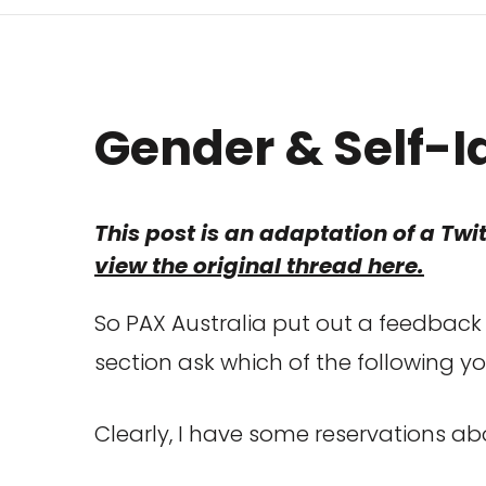
G
ender & Self-I
This post is an adaptation of a Twit
view the original thread here.
So PAX Australia put out a feedback 
section ask which of the following yo
Clearly, I have some reservations abo