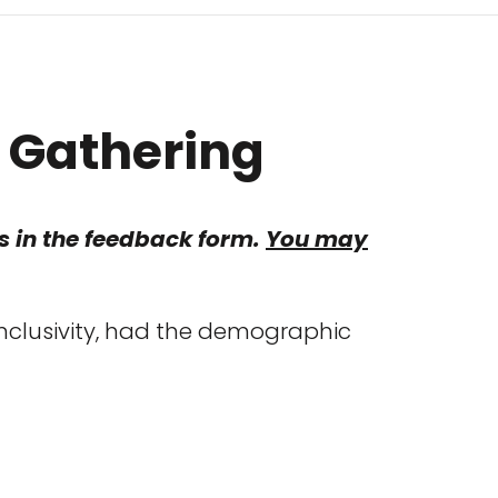
a Gathering
his in the feedback form.
You may
inclusivity, had the demographic