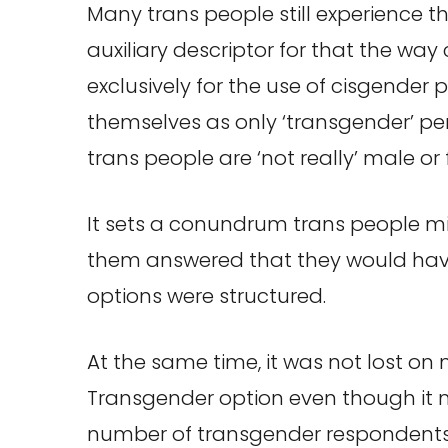
Many trans people still experience th
auxiliary descriptor for that the way
exclusively for the use of cisgender 
themselves as only ‘transgender’ per
trans people are ‘not really’ male or
It sets a conundrum trans people mig
them answered that they would have 
options were structured.
At the same time, it was not lost o
Transgender option even though it 
number of transgender respondents 