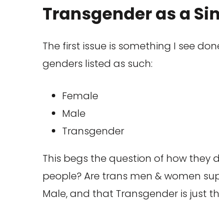
Transgender as a Si
The first issue is something I see do
genders listed as such:
Female
Male
Transgender
This begs the question of how they d
people? Are trans men & women suppo
Male, and that Transgender is just t