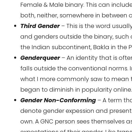
Female & Male binary. This can inclu
both, neither, somewhere in between o
Third Gender
– This is the word usuall
and genders outside the binary, such as
the Indian subcontinent, Bakla in the Ph
Genderqueer
– An identity that is oft
falls outside the conventional norms. I
what I more commonly saw to mean th
began to diminish in popularity online.
Gender Non-Conforming
– A term th
denote gender expession and presentat
own. A GNC person sees themselves as
expectations of their gender. Like trans