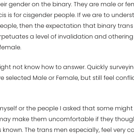
eir gender on the binary. They are male or fema
 cis is for cisgender people. If we are to und
people, then the expectation that binary trans
petuates a level of invalidation and othering
 female.
ht not know how to answer. Quickly surveying 
selected Male or Female, but still feel confl
n myself or the people I asked that some migh
may make them uncomfortable if they though
known. The trans men especially, feel very c