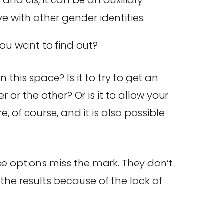
ve with other gender identities.
you want to find out?
this space? Is it to try to get an
r the other? Or is it to allow your
, of course, and it is also possible
ese options miss the mark. They don’t
he results because of the lack of