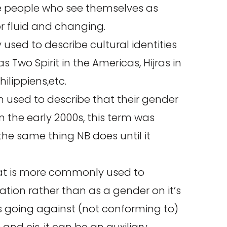
de people who see themselves as
r fluid and changing.
y used to describe cultural identities
 Two Spirit in the Americas, Hijras in
ilippiens,etc.
en used to describe that their gender
n the early 2000s, this term was
e same thing NB does until it
at is more commonly used to
ion rather than as a gender on it’s
 going against (not conforming to)
 and cis, it can be an auxiliary