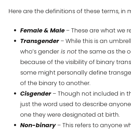
Here are the definitions of these terms, in
Female & Male
– These are what we re
Transgender
– While this is an umbrel
who’s gender
is not
the same as the on
because of the visibility of binary tr
some might personally define transgen
of the binary to another.
Cisgender
– Though not included in th
just the word used to describe anyon
one they were designated at birth.
Non-binary
– This refers to anyone wh