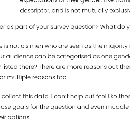
descriptor, and is not mutually exclusi
der as part of your survey question? What do 
 is not cis men who are seen as the majority in 
 audience can be categorised as one gender o
 listed there? There are more reasons out there
for multiple reasons too.
collect this data, I can’t help but feel like th
se goals for the question and even muddle t
ir options.