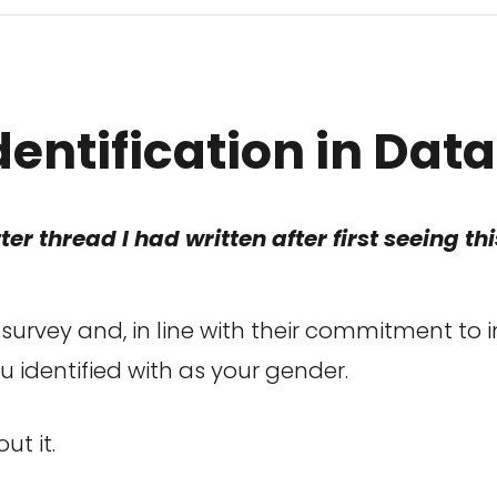
dentification in Dat
ter thread I had written after first seeing t
survey and, in line with their commitment to 
u identified with as your gender.
ut it.