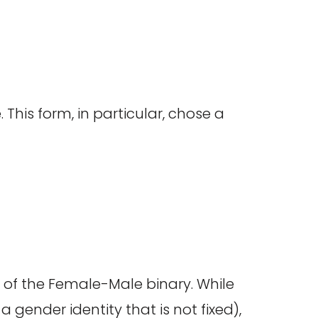
 This form, in particular, chose a
e of the Female-Male binary. While
 gender identity that is not fixed),