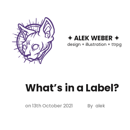
Skip
to
content
(Press
✦ ALEK WEBER ✦
design + illustration + ttrpg
Enter)
What’s in a Label?
on
13th October 2021
By
alek