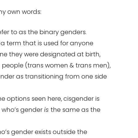
 my own words:
fer to as the binary genders.
la term that is used for anyone
e they were designated at birth,
ans people (trans women & trans men),
der as transitioning from one side
e options seen here, cisgender is
e who’s gender
is
the same as the
o’s gender exists outside the