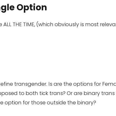
ngle Option
ne ALL THE TIME, (which obviously is most rele
efine transgender. Is are the options for Fema
sed to both tick trans? Or are binary trans p
he option for those outside the binary?