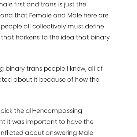
le first and trans is just the
erstand that Female and Male here are
 people all collectively must define
 that harkens to the idea that binary
binary trans people I knew, all of
icted about it because of how the
t pick the all-encompassing
t it was important to have the
onflicted about answering Male