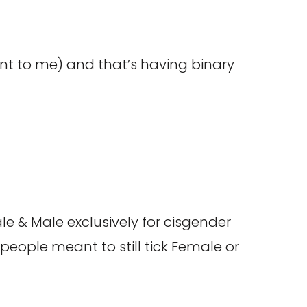
vant to me) and that’s having binary
le & Male exclusively for cisgender
eople meant to still tick Female or