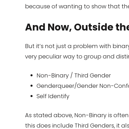
because of wanting to show that the
And Now, Outside th
But it’s not just a problem with bina
very peculiar way to group and disti
Non-Binary / Third Gender
Genderqueer/Gender Non-Conf
Self Identify
As stated above, Non-Binary is often 
this does include Third Genders, it a