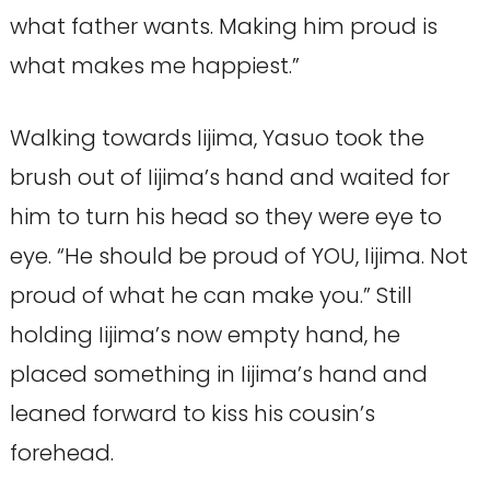
what father wants. Making him proud is
what makes me happiest.”
Walking towards Iijima, Yasuo took the
brush out of Iijima’s hand and waited for
him to turn his head so they were eye to
eye. “He should be proud of YOU, Iijima. Not
proud of what he can make you.” Still
holding Iijima’s now empty hand, he
placed something in Iijima’s hand and
leaned forward to kiss his cousin’s
forehead.