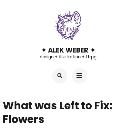
Skip
to
content
(Press
Enter)
✦ ALEK WEBER ✦
design + illustration + ttrpg
What was Left to Fix:
Flowers