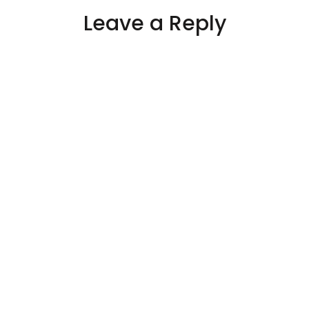
Leave a Reply