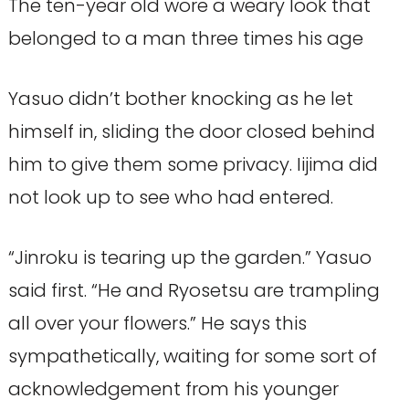
The ten-year old wore a weary look that
belonged to a man three times his age
Yasuo didn’t bother knocking as he let
himself in, sliding the door closed behind
him to give them some privacy. Iijima did
not look up to see who had entered.
“Jinroku is tearing up the garden.” Yasuo
said first. “He and Ryosetsu are trampling
all over your flowers.” He says this
sympathetically, waiting for some sort of
acknowledgement from his younger