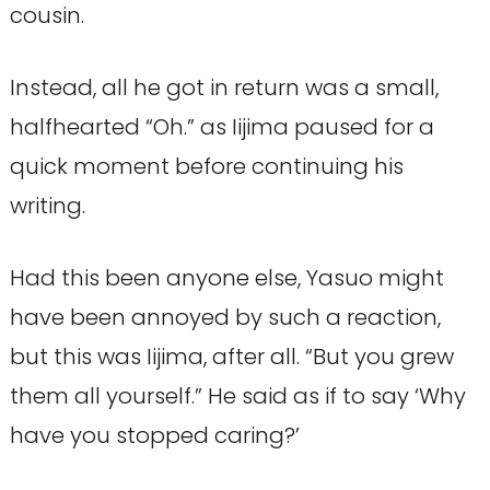
cousin.
Instead, all he got in return was a small,
halfhearted “Oh.” as Iijima paused for a
quick moment before continuing his
writing.
Had this been anyone else, Yasuo might
have been annoyed by such a reaction,
but this was Iijima, after all. “But you grew
them all yourself.” He said as if to say ‘Why
have you stopped caring?’