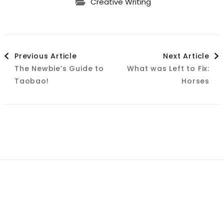
Creative Writing
Post
Previous Article
Next Article
The Newbie’s Guide to
What was Left to Fix:
Navigation
Taobao!
Horses