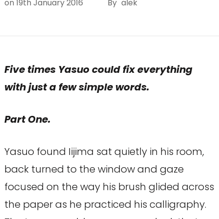
on
19th January 2016
By
alek
Five times Yasuo could fix everything
with just a few simple words.
Part One.
Yasuo found Iijima sat quietly in his room,
back turned to the window and gaze
focused on the way his brush glided across
the paper as he practiced his calligraphy.