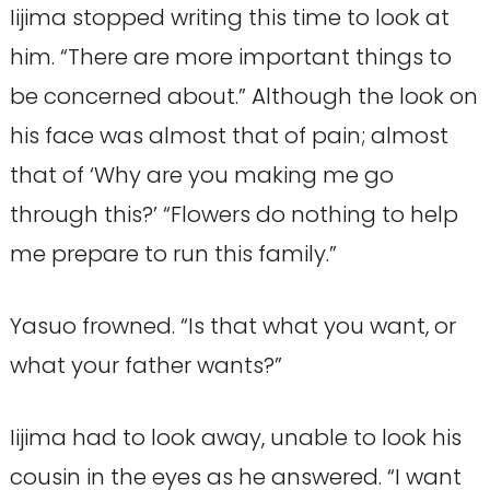
Iijima stopped writing this time to look at
him. “There are more important things to
be concerned about.” Although the look on
his face was almost that of pain; almost
that of ‘Why are you making me go
through this?’ “Flowers do nothing to help
me prepare to run this family.”
Yasuo frowned. “Is that what you want, or
what your father wants?”
Iijima had to look away, unable to look his
cousin in the eyes as he answered. “I want