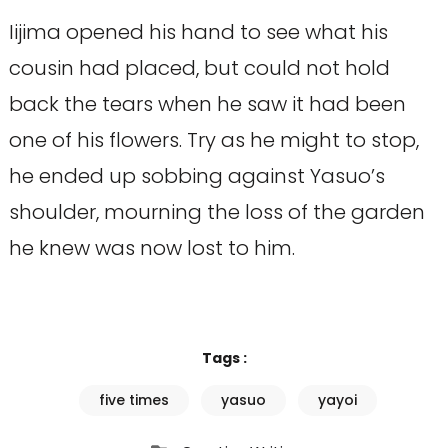
Iijima opened his hand to see what his
cousin had placed, but could not hold
back the tears when he saw it had been
one of his flowers. Try as he might to stop,
he ended up sobbing against Yasuo’s
shoulder, mourning the loss of the garden
he knew was now lost to him.
Tags :
five times
yasuo
yayoi