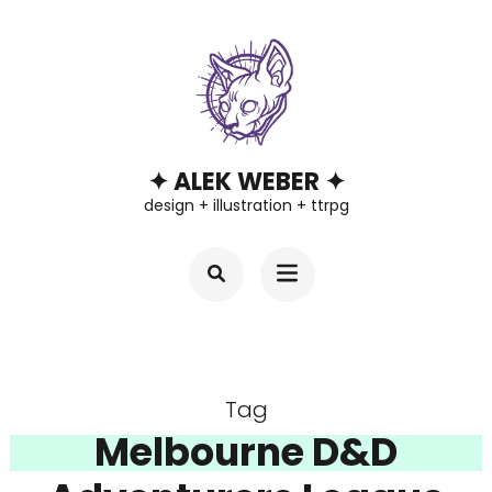
Skip
to
content
(Press
Enter)
✦ ALEK WEBER ✦
design + illustration + ttrpg
Tag
Melbourne D&D