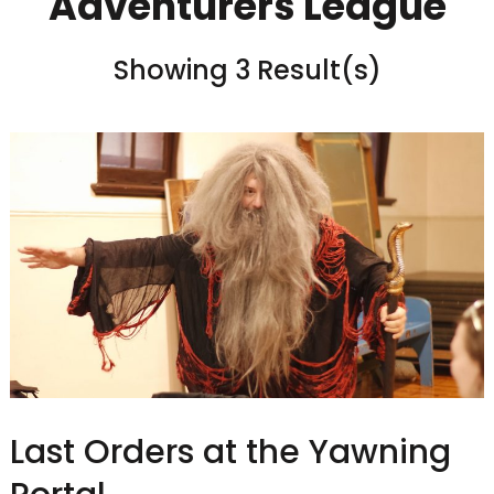
Adventurers League
Showing 3 Result(s)
Last Orders at the Yawning