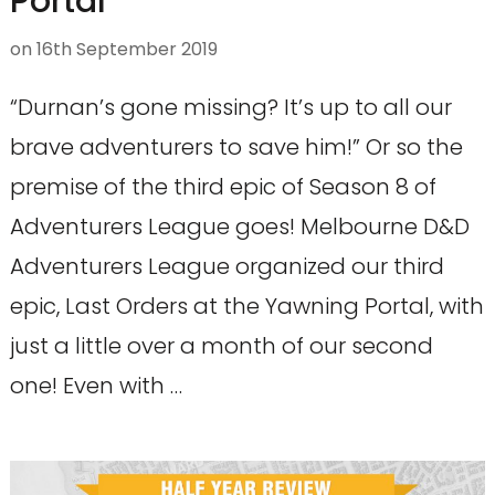
Portal
on
16th September 2019
“Durnan’s gone missing? It’s up to all our
brave adventurers to save him!” Or so the
premise of the third epic of Season 8 of
Adventurers League goes! Melbourne D&D
Adventurers League organized our third
epic, Last Orders at the Yawning Portal, with
just a little over a month of our second
one! Even with …