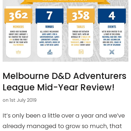
Melbourne D&D Adventurers
League Mid-Year Review!
on
1st July 2019
It’s only been a little over a year and we’ve
already managed to grow so much, that