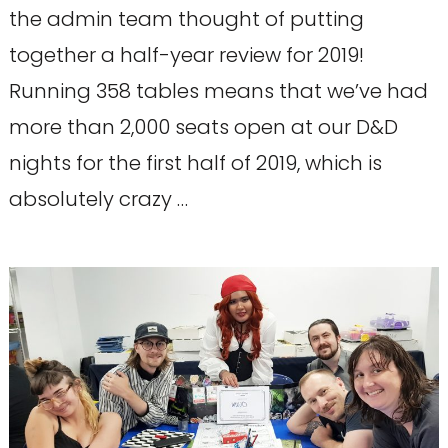
the admin team thought of putting
together a half-year review for 2019!
Running 358 tables means that we’ve had
more than 2,000 seats open at our D&D
nights for the first half of 2019, which is
absolutely crazy …