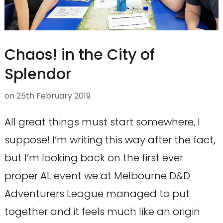
Chaos! in the City of
Splendor
on
25th February 2019
All great things must start somewhere, I
suppose! I’m writing this way after the fact,
but I’m looking back on the first ever
proper AL event we at Melbourne D&D
Adventurers League managed to put
together and it feels much like an origin